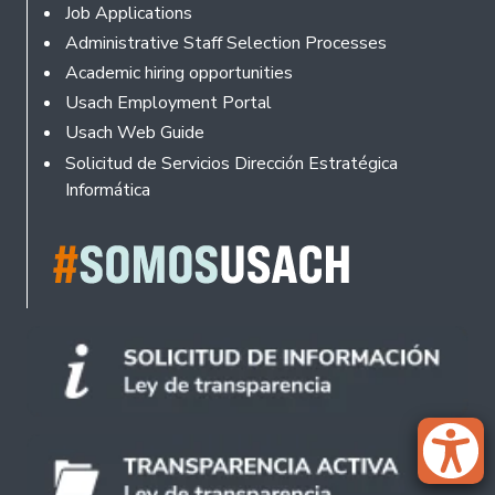
Footer
Job Applications
Administrative Staff Selection Processes
Academic hiring opportunities
Usach Employment Portal
Usach Web Guide
Solicitud de Servicios Dirección Estratégica
Informática