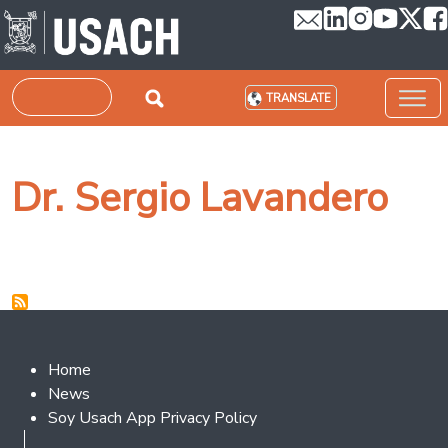
Skip to main content
Search
TRANSLATE
Dr. Sergio Lavandero
Footer 2
Home
News
Soy Usach App Privacy Policy