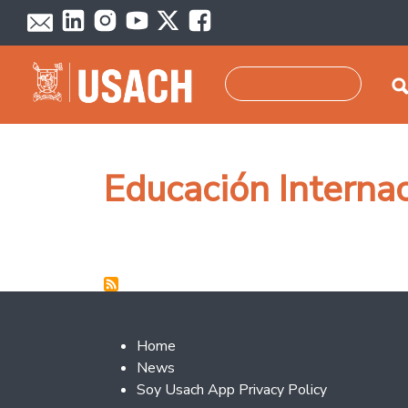
Skip to main content
Search
Educación Interna
Footer 2
Home
News
Soy Usach App Privacy Policy