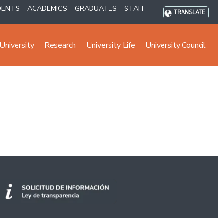
DENTS
ACADEMICS
GRADUATES
STAFF
TRANSLATE
University
Research
University Life
University Council