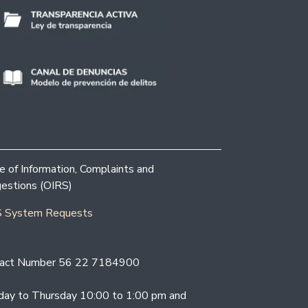
ce of Information, Complaints and
estions (OIRS)
 System Requests
act Number 56 22 7184900
ay to Thursday 10:00 to 1:00 pm and