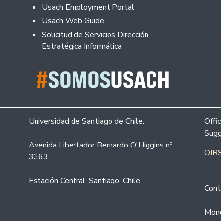
Usach Employment Portal
Usach Web Guide
Solicitud de Servicios Dirección
Estratégica Informática
Universidad de Santiago de Chile.
Offi
Sugg
Avenida Libertador Bernardo O'Higgins nº
OIRS
3363.
Estación Central. Santiago. Chile.
Cont
Mond