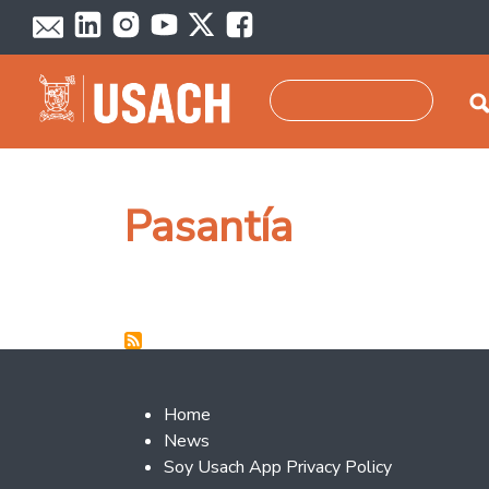
Skip to main content
Search
Pasantía
Footer 2
Home
News
Soy Usach App Privacy Policy