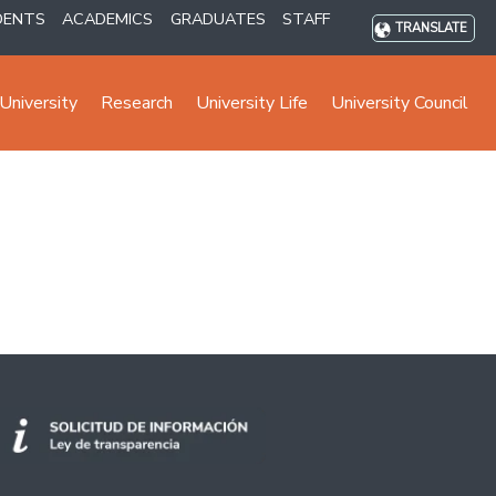
DENTS
ACADEMICS
GRADUATES
STAFF
TRANSLATE
University
Research
University Life
University Council