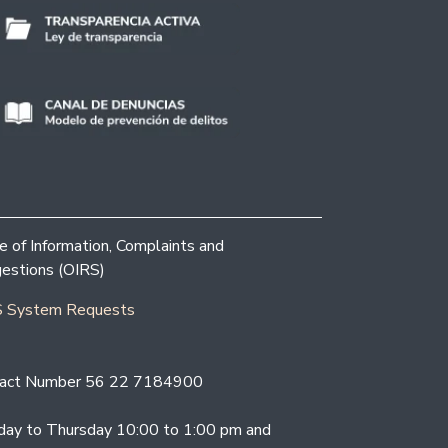
ce of Information, Complaints and
estions (OIRS)
 System Requests
act Number 56 22 7184900
ay to Thursday 10:00 to 1:00 pm and