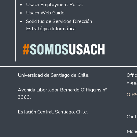
Usach Employment Portal
Usach Web Guide
Solicitud de Servicios Dirección
Estratégica Informática
Universidad de Santiago de Chile.
Offi
Sugg
Avenida Libertador Bernardo O'Higgins nº
OIRS
3363.
Estación Central. Santiago. Chile.
Cont
Mond