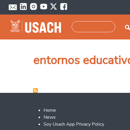
Skip to main content
Search
entornos educativ
Footer 2
Home
News
Soy Usach App Privacy Policy