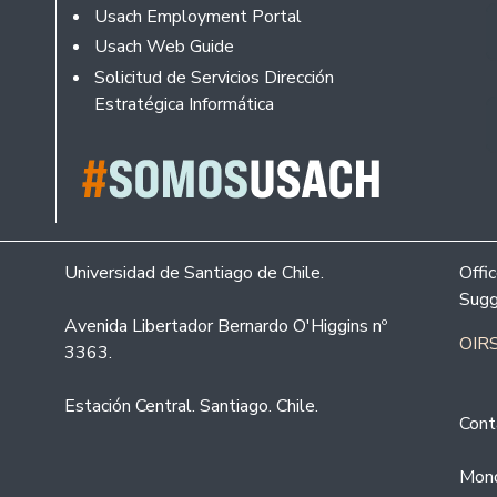
Usach Employment Portal
Usach Web Guide
Solicitud de Servicios Dirección
Estratégica Informática
Universidad de Santiago de Chile.
Offi
Sugg
Avenida Libertador Bernardo O'Higgins nº
OIRS
3363.
Estación Central. Santiago. Chile.
Cont
Mond