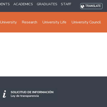
DENTS
ACADEMICS
GRADUATES
STAFF
TRANSLATE
University
Research
University Life
University Council