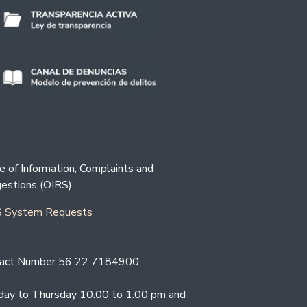
ce of Information, Complaints and
estions (OIRS)
 System Requests
act Number 56 22 7184900
ay to Thursday 10:00 to 1:00 pm and