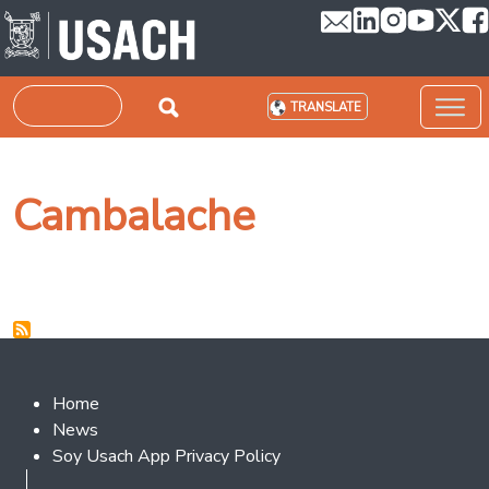
Skip to main content
Search
TRANSLATE
Cambalache
Footer 2
Home
News
Soy Usach App Privacy Policy