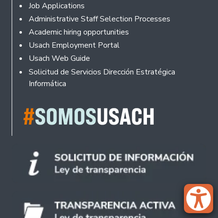
Footer
Job Applications
Administrative Staff Selection Processes
Academic hiring opportunities
Usach Employment Portal
Usach Web Guide
Solicitud de Servicios Dirección Estratégica
Informática