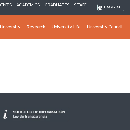
DENTS
ACADEMICS
GRADUATES
STAFF
TRANSLATE
University
Research
University Life
University Council