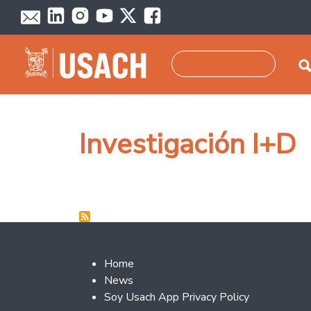
Skip to main content
Search
Investigación I+D
Footer 2
Home
News
Soy Usach App Privacy Policy