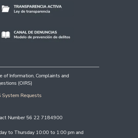
ce of Information, Complaints and
estions (OIRS)
 System Requests
act Number 56 22 7184900
ay to Thursday 10:00 to 1:00 pm and