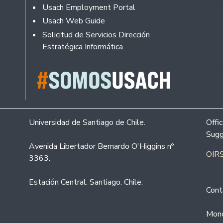
Usach Employment Portal
Usach Web Guide
Solicitud de Servicios Dirección
Estratégica Informática
Universidad de Santiago de Chile.
Offi
Sugg
Avenida Libertador Bernardo O'Higgins nº
OIRS
3363.
Estación Central. Santiago. Chile.
Cont
Mond