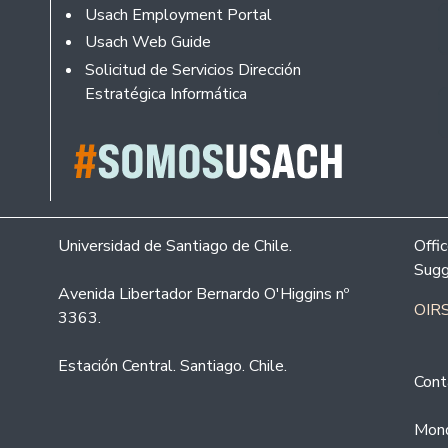
Usach Employment Portal
Usach Web Guide
Solicitud de Servicios Dirección
Estratégica Informática
Universidad de Santiago de Chile.
Offi
Sugg
Avenida Libertador Bernardo O'Higgins nº
OIRS
3363.
Estación Central. Santiago. Chile.
Cont
Mond