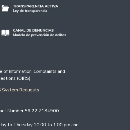
ce of Information, Complaints and
estions (OIRS)
 System Requests
act Number 56 22 7184900
ay to Thursday 10:00 to 1:00 pm and