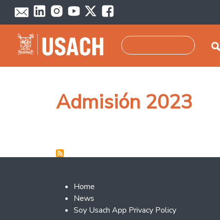
Skip to main content
Search
Admisión 2023
Footer 2
Home
News
Soy Usach App Privacy Policy