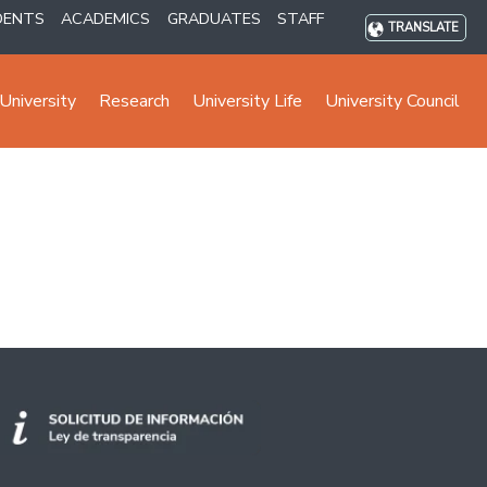
DENTS
ACADEMICS
GRADUATES
STAFF
TRANSLATE
University
Research
University Life
University Council