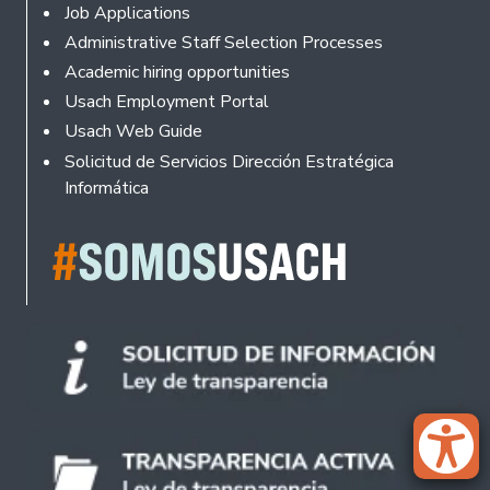
Footer
Job Applications
Administrative Staff Selection Processes
Academic hiring opportunities
Usach Employment Portal
Usach Web Guide
Solicitud de Servicios Dirección Estratégica
Informática