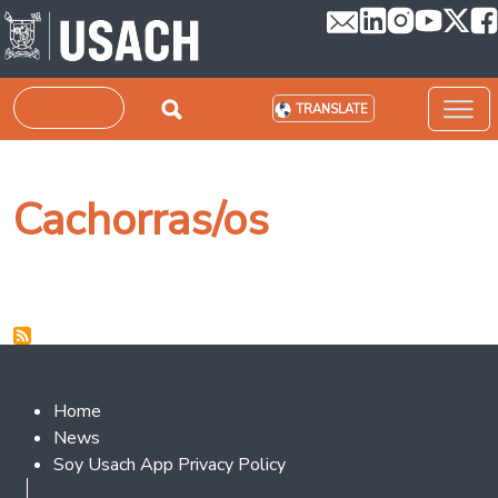
Skip to main content
Search
TRANSLATE
Cachorras/os
Footer 2
Home
News
Soy Usach App Privacy Policy