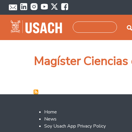
Skip to main content
Search
Magíster Ciencias 
Footer 2
Home
News
Soy Usach App Privacy Policy