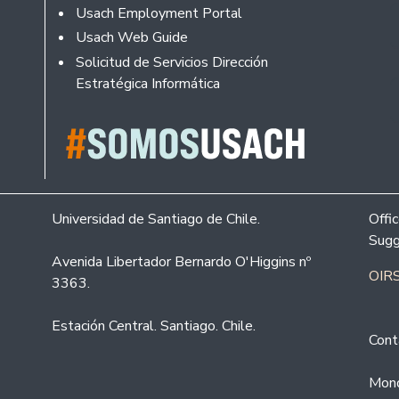
Usach Employment Portal
Usach Web Guide
Solicitud de Servicios Dirección
Estratégica Informática
Universidad de Santiago de Chile.
Offi
Sugg
Avenida Libertador Bernardo O'Higgins nº
OIRS
3363.
Estación Central. Santiago. Chile.
Cont
Mond