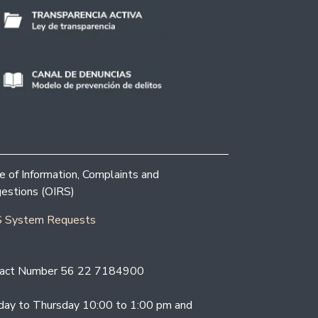
ce of Information, Complaints and
estions (OIRS)
 System Requests
act Number 56 22 7184900
ay to Thursday 10:00 to 1:00 pm and