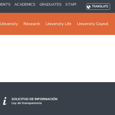
DENTS
ACADEMICS
GRADUATES
STAFF
TRANSLATE
University
Research
University Life
University Council