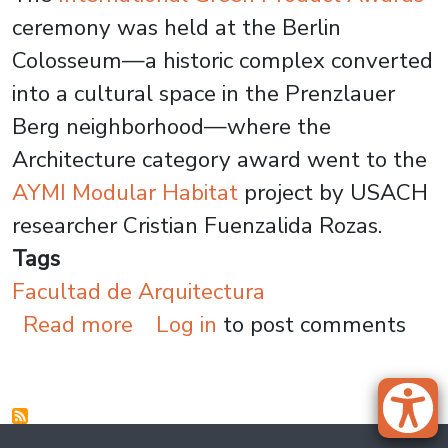
ceremony was held at the Berlin
Colosseum—a historic complex converted
into a cultural space in the Prenzlauer
Berg neighborhood—where the
Architecture category award went to the
AYMI Modular Habitat
project by USACH
researcher Cristian Fuenzalida Rozas.
Tags
Facultad de Arquitectura
about USACH Architecture Proj
Read more
Log in
to post comments