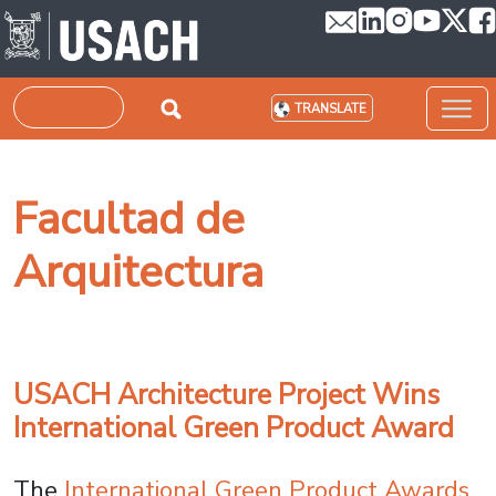
Skip to main content
Search
TRANSLATE
Facultad de
Arquitectura
USACH Architecture Project Wins
International Green Product Award
The
International Green Product Awards