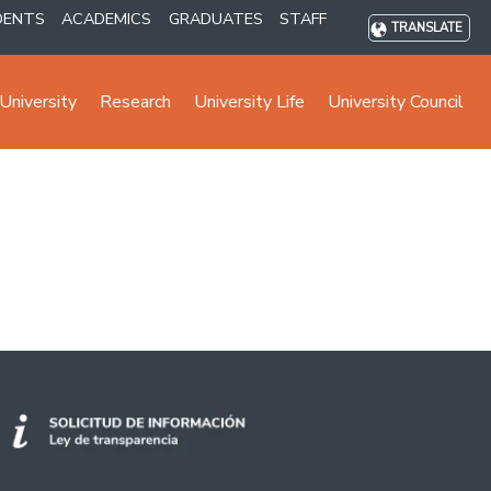
DENTS
ACADEMICS
GRADUATES
STAFF
TRANSLATE
University
Research
University Life
University Council