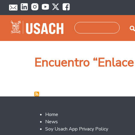
Skip to main content
Search
Encuentro “Enlace
Footer 2
Home
News
Soy Usach App Privacy Policy