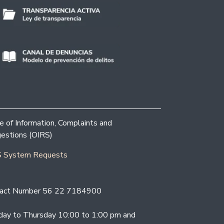
ce of Information, Complaints and
estions (OIRS)
 System Requests
act Number 56 22 7184900
ay to Thursday 10:00 to 1:00 pm and