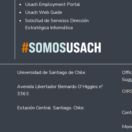
Usach Employment Portal
Usach Web Guide
Solicitud de Servicios Dirección
Estratégica Informática
Universidad de Santiago de Chile.
Offi
Sugg
Avenida Libertador Bernardo O'Higgins nº
OIRS
3363.
Estación Central. Santiago. Chile.
Cont
Mond