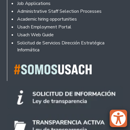
Footer
Job Applications
Administrative Staff Selection Processes
Academic hiring opportunities
Usach Employment Portal
Usach Web Guide
Solicitud de Servicios Dirección Estratégica
Informática