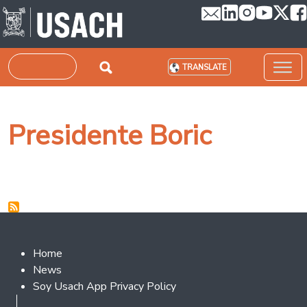
Skip to main content
Search
TRANSLATE
Presidente Boric
Footer 2
Home
News
Soy Usach App Privacy Policy