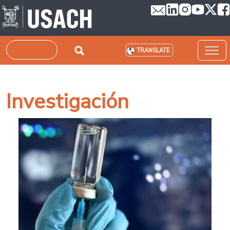
Skip to main content
Search
TRANSLATE
Investigación