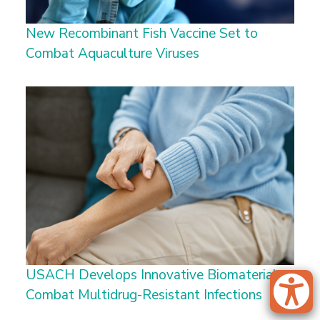
New Recombinant Fish Vaccine Set to
Combat Aquaculture Viruses
USACH Develops Innovative Biomaterial to
Combat Multidrug-Resistant Infections