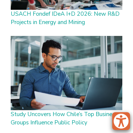
USACH Fondef IDeA I+D 2026: New R&D
Projects in Energy and Mining
Study Uncovers How Chile’s Top Business
Groups Influence Public Policy