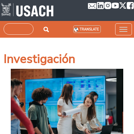
Skip to main content
Search
TRANSLATE
Investigación