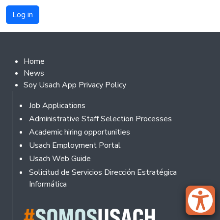
Footer 2
Home
News
Soy Usach App Privacy Policy
Footer
Job Applications
Administrative Staff Selection Processes
Academic hiring opportunities
Usach Employment Portal
Usach Web Guide
Solicitud de Servicios Dirección Estratégica
Informática