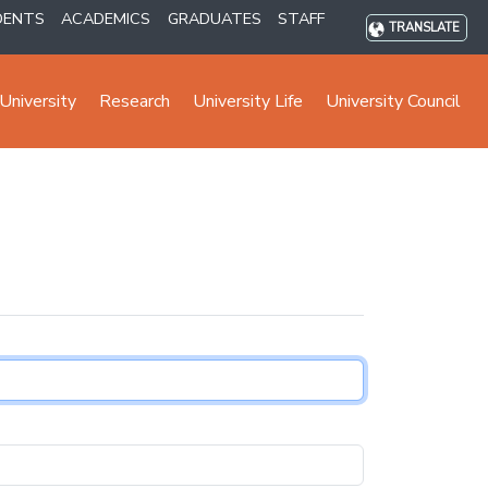
DENTS
ACADEMICS
GRADUATES
STAFF
TRANSLATE
University
Research
University Life
University Council