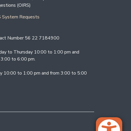
estions (OIRS)
 System Requests
act Number 56 22 7184900
ay to Thursday 10:00 to 1:00 pm and
 3:00 to 6:00 pm.
ay 10:00 to 1:00 pm and from 3:00 to 5:00