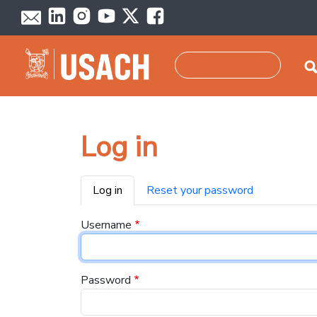
Skip to main content
Search
Log in
Primary tabs
Log in
Reset your password
Username
Password