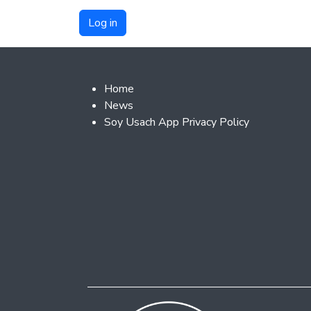
Footer 2
Home
News
Soy Usach App Privacy Policy