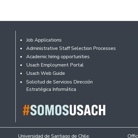
Footer
Job Applications
Administrative Staff Selection Processes
Academic hiring opportunities
Usach Employment Portal
Usach Web Guide
Solicitud de Servicios Dirección
Estratégica Informática
Universidad de Santiago de Chile.
Offi