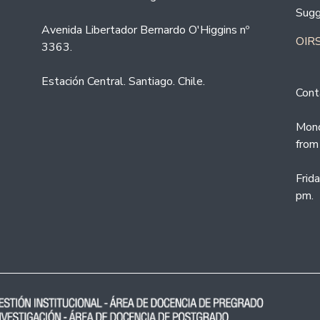
Sugg
Avenida Libertador Bernardo O'Higgins nº
OIRS
3363.
Estación Central. Santiago. Chile.
Cont
Mond
from
Frid
pm.