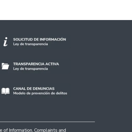
ce of Information, Complaints and