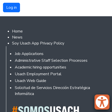
Footer 2
Home
News
Soy Usach App Privacy Policy
Footer
Job Applications
Administrative Staff Selection Processes
Academic hiring opportunities
Usach Employment Portal
Usach Web Guide
Solicitud de Servicios Dirección Estratégica
Informática