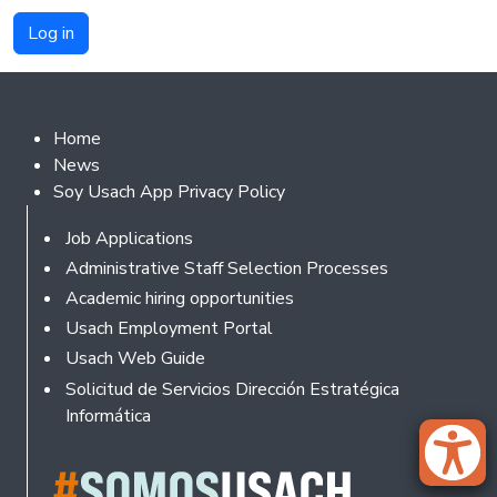
Footer 2
Home
News
Soy Usach App Privacy Policy
Footer
Job Applications
Administrative Staff Selection Processes
Academic hiring opportunities
Usach Employment Portal
Usach Web Guide
Solicitud de Servicios Dirección Estratégica
Informática