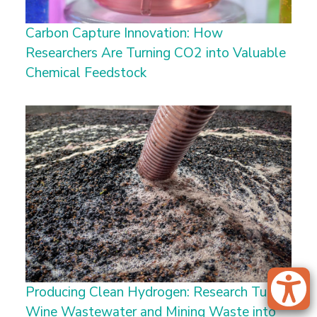
Carbon Capture Innovation: How
Researchers Are Turning CO2 into Valuable
Chemical Feedstock
Producing Clean Hydrogen: Research Turns
Wine Wastewater and Mining Waste into