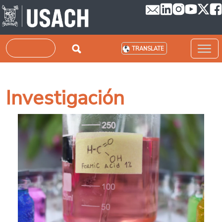
Skip to main content
Search
TRANSLATE
Investigación